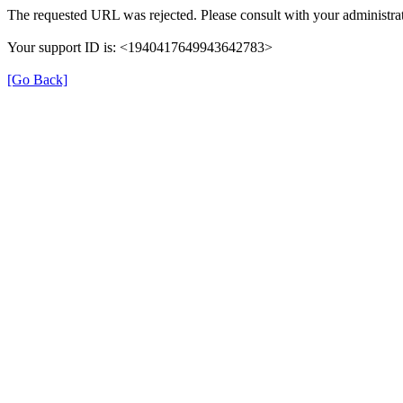
The requested URL was rejected. Please consult with your administrat
Your support ID is: <1940417649943642783>
[Go Back]