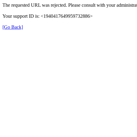
The requested URL was rejected. Please consult with your administrat
Your support ID is: <1940417649959732886>
[Go Back]