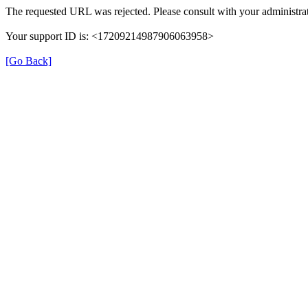
The requested URL was rejected. Please consult with your administrat
Your support ID is: <17209214987906063958>
[Go Back]