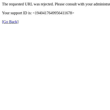
The requested URL was rejected. Please consult with your administrat
Your support ID is: <1940417649956411678>
[Go Back]