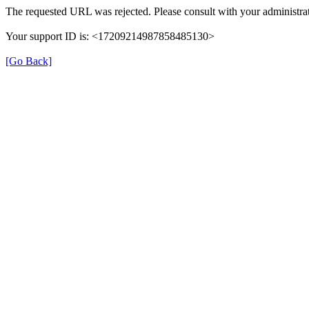
The requested URL was rejected. Please consult with your administrat
Your support ID is: <17209214987858485130>
[Go Back]