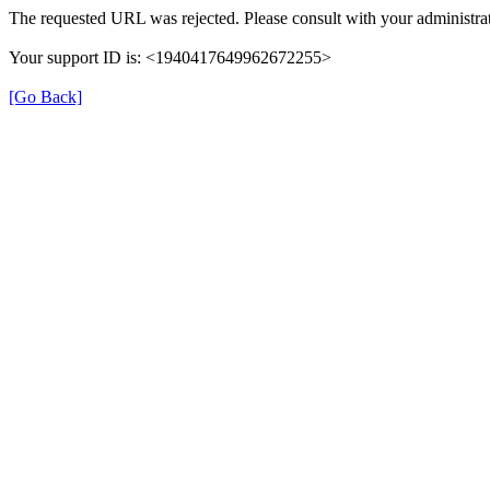
The requested URL was rejected. Please consult with your administrat
Your support ID is: <1940417649962672255>
[Go Back]