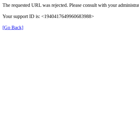
The requested URL was rejected. Please consult with your administrat
Your support ID is: <1940417649960683988>
[Go Back]