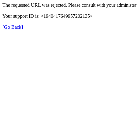
The requested URL was rejected. Please consult with your administrat
Your support ID is: <1940417649957202135>
[Go Back]