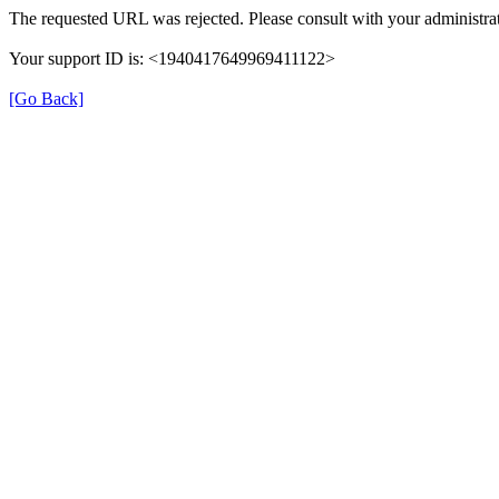
The requested URL was rejected. Please consult with your administrat
Your support ID is: <1940417649969411122>
[Go Back]