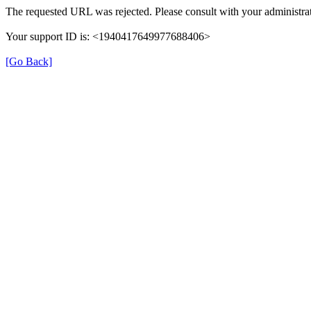
The requested URL was rejected. Please consult with your administrat
Your support ID is: <1940417649977688406>
[Go Back]