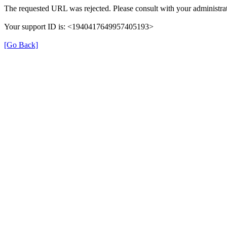
The requested URL was rejected. Please consult with your administrat
Your support ID is: <1940417649957405193>
[Go Back]