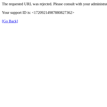
The requested URL was rejected. Please consult with your administrat
Your support ID is: <17209214987880827362>
[Go Back]