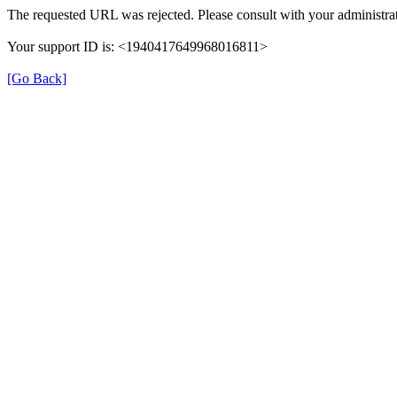
The requested URL was rejected. Please consult with your administrat
Your support ID is: <1940417649968016811>
[Go Back]