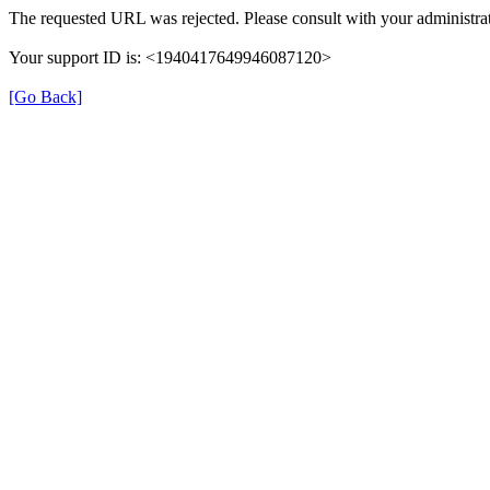
The requested URL was rejected. Please consult with your administrat
Your support ID is: <1940417649946087120>
[Go Back]