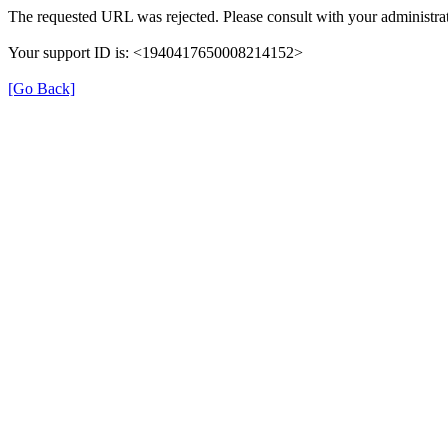
The requested URL was rejected. Please consult with your administrat
Your support ID is: <1940417650008214152>
[Go Back]