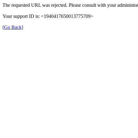
The requested URL was rejected. Please consult with your administrat
Your support ID is: <1940417650013775709>
[Go Back]