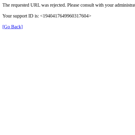
The requested URL was rejected. Please consult with your administrat
Your support ID is: <1940417649960317604>
[Go Back]