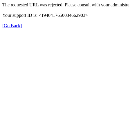
The requested URL was rejected. Please consult with your administrat
Your support ID is: <1940417650034662903>
[Go Back]