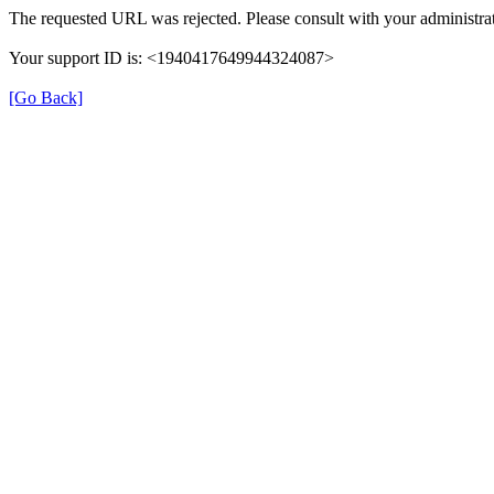
The requested URL was rejected. Please consult with your administrat
Your support ID is: <1940417649944324087>
[Go Back]