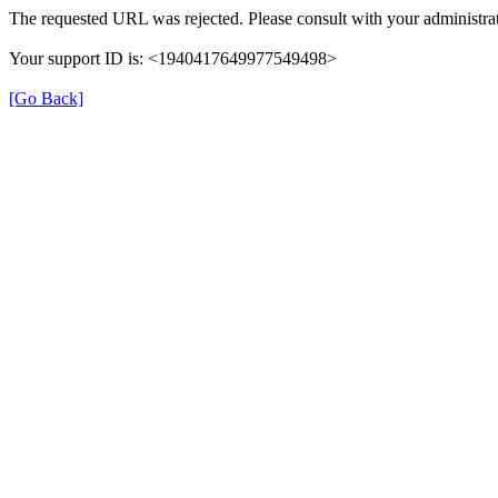
The requested URL was rejected. Please consult with your administrat
Your support ID is: <1940417649977549498>
[Go Back]