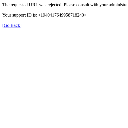
The requested URL was rejected. Please consult with your administrat
Your support ID is: <1940417649958718240>
[Go Back]