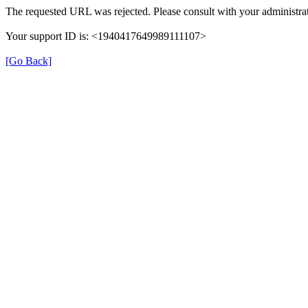
The requested URL was rejected. Please consult with your administrat
Your support ID is: <1940417649989111107>
[Go Back]