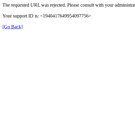
The requested URL was rejected. Please consult with your administrat
Your support ID is: <1940417649954097756>
[Go Back]