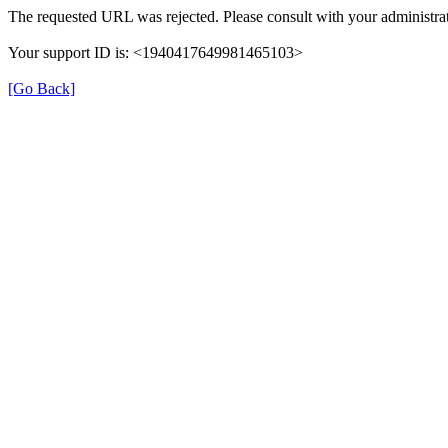
The requested URL was rejected. Please consult with your administrat
Your support ID is: <1940417649981465103>
[Go Back]