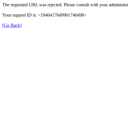
The requested URL was rejected. Please consult with your administrat
Your support ID is: <1940417649961746498>
[Go Back]