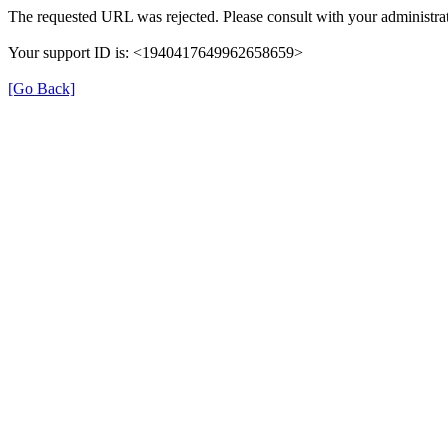
The requested URL was rejected. Please consult with your administrat
Your support ID is: <1940417649962658659>
[Go Back]