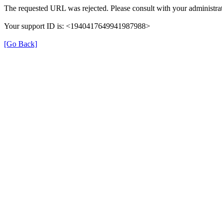
The requested URL was rejected. Please consult with your administrat
Your support ID is: <1940417649941987988>
[Go Back]