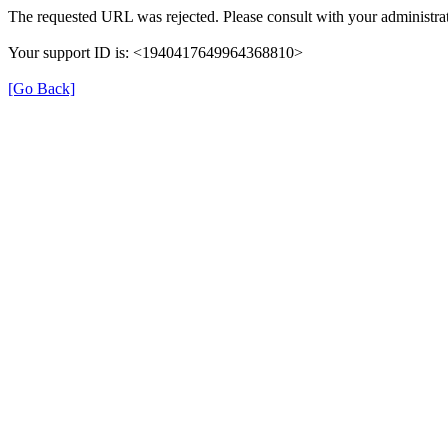
The requested URL was rejected. Please consult with your administrat
Your support ID is: <1940417649964368810>
[Go Back]