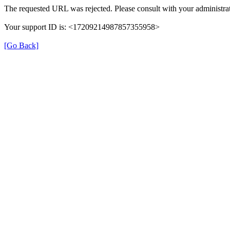
The requested URL was rejected. Please consult with your administrat
Your support ID is: <17209214987857355958>
[Go Back]