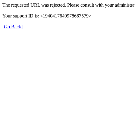
The requested URL was rejected. Please consult with your administrat
Your support ID is: <1940417649978667579>
[Go Back]