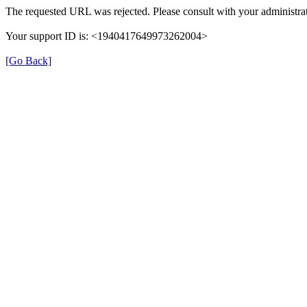
The requested URL was rejected. Please consult with your administrat
Your support ID is: <1940417649973262004>
[Go Back]