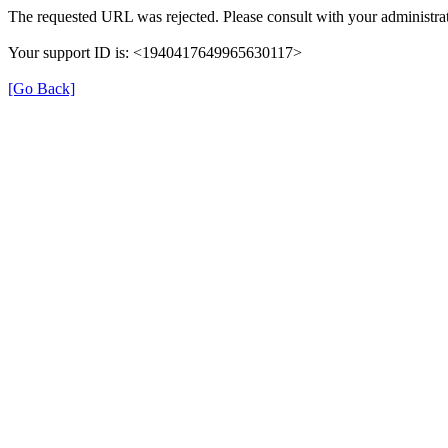
The requested URL was rejected. Please consult with your administrat
Your support ID is: <1940417649965630117>
[Go Back]