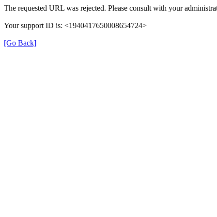
The requested URL was rejected. Please consult with your administrat
Your support ID is: <1940417650008654724>
[Go Back]