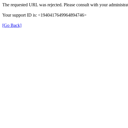
The requested URL was rejected. Please consult with your administrat
Your support ID is: <1940417649964894746>
[Go Back]