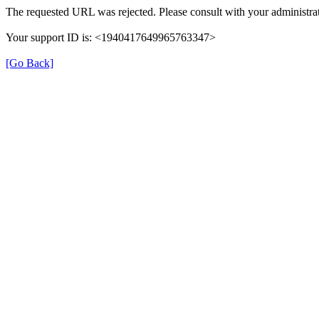
The requested URL was rejected. Please consult with your administrat
Your support ID is: <1940417649965763347>
[Go Back]