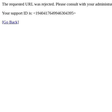
The requested URL was rejected. Please consult with your administrat
Your support ID is: <1940417649946304395>
[Go Back]