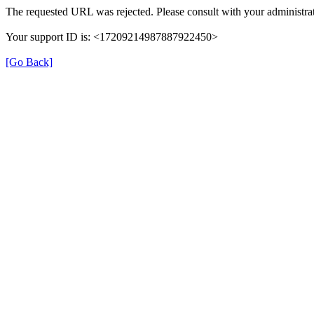
The requested URL was rejected. Please consult with your administrat
Your support ID is: <17209214987887922450>
[Go Back]