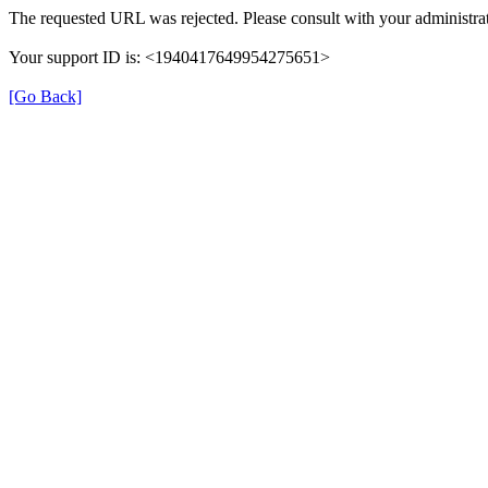
The requested URL was rejected. Please consult with your administrat
Your support ID is: <1940417649954275651>
[Go Back]