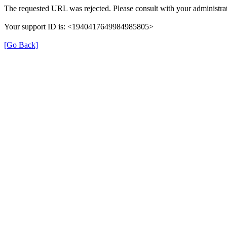
The requested URL was rejected. Please consult with your administrat
Your support ID is: <1940417649984985805>
[Go Back]