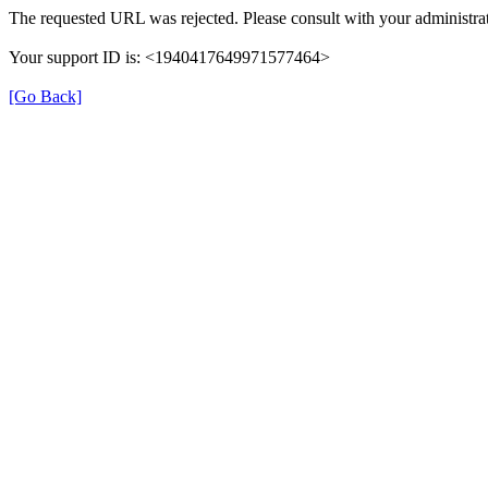
The requested URL was rejected. Please consult with your administrat
Your support ID is: <1940417649971577464>
[Go Back]