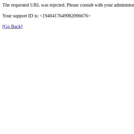
The requested URL was rejected. Please consult with your administrat
Your support ID is: <1940417649982096676>
[Go Back]