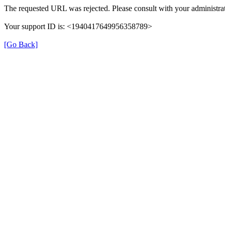
The requested URL was rejected. Please consult with your administrat
Your support ID is: <1940417649956358789>
[Go Back]