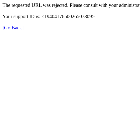
The requested URL was rejected. Please consult with your administrat
Your support ID is: <1940417650026507809>
[Go Back]