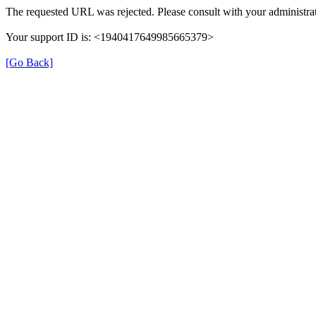
The requested URL was rejected. Please consult with your administrat
Your support ID is: <1940417649985665379>
[Go Back]