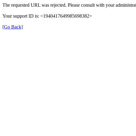
The requested URL was rejected. Please consult with your administrat
Your support ID is: <1940417649985698382>
[Go Back]