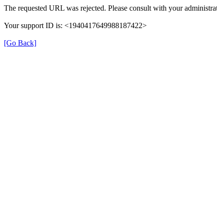
The requested URL was rejected. Please consult with your administrat
Your support ID is: <1940417649988187422>
[Go Back]