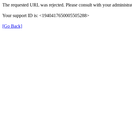
The requested URL was rejected. Please consult with your administrat
Your support ID is: <1940417650005505288>
[Go Back]