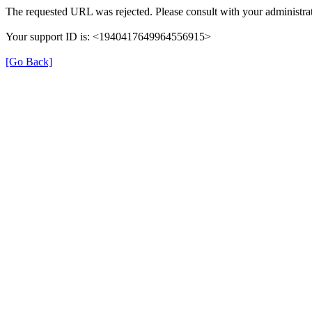
The requested URL was rejected. Please consult with your administrat
Your support ID is: <1940417649964556915>
[Go Back]