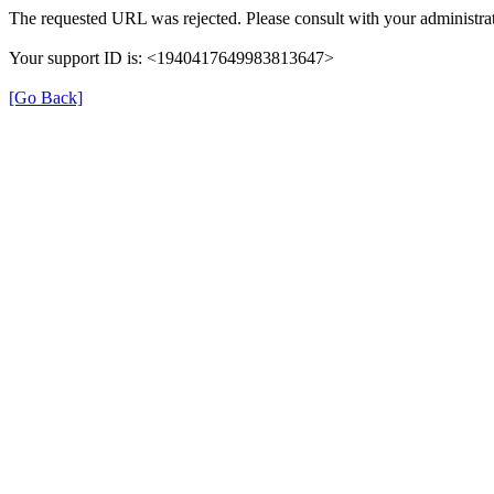
The requested URL was rejected. Please consult with your administrat
Your support ID is: <1940417649983813647>
[Go Back]