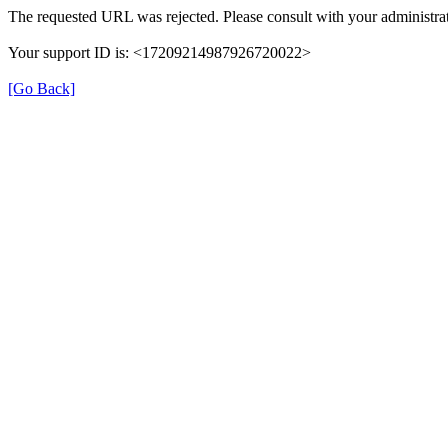
The requested URL was rejected. Please consult with your administrat
Your support ID is: <17209214987926720022>
[Go Back]